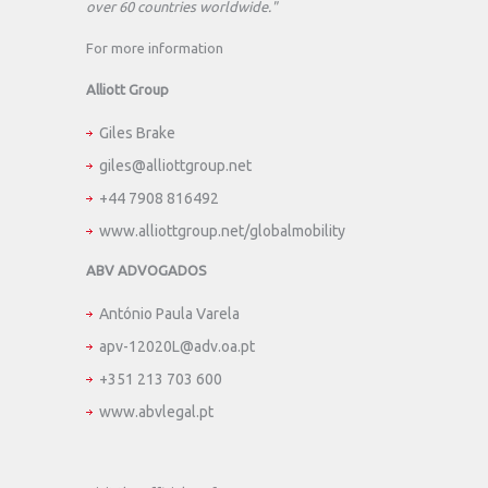
over 60 countries worldwide."
For more information
Alliott Group
Giles Brake
giles@alliottgroup.net
+44 7908 816492
www.alliottgroup.net/globalmobility
ABV ADVOGADOS
António Paula Varela
apv-12020L@adv.oa.pt
+351 213 703 600
www.abvlegal.pt