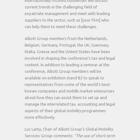
internationally focused businesses will discuss
current trends in the challenging field of
expatriate management and meet with leading
suppliers to the sector, such as [your firm] who
can help them to meet these challenges.
Alliott Group members from the Netherlands,
Belgium, Germany, Portugal, the UK, Guernsey,
Malta, Greece and the United States have been
involved in shaping the conference’s tax and legal
content. In addition to leading a seminar at the
conference, Alliott Group members will be
available on exhibition stand B2 to speak to
representatives from some of the world’s best-
known companies and middle market enterprises
about how they can assist them to set up and
manage the interrelated tax, accounting and legal
aspects of their global mobility programmes
more effectively.
Luc Lamy, Chair of Alliott Group’s Global Mobility
Services Group comments:
"The use of short term