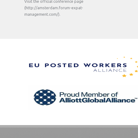
Visit the official conference page
(http://amsterdam.forum-expat-
management.com/).