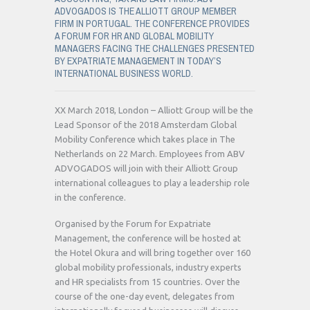
ADVOGADOS IS THE ALLIOTT GROUP MEMBER
FIRM IN PORTUGAL. THE CONFERENCE PROVIDES
A FORUM FOR HR AND GLOBAL MOBILITY
MANAGERS FACING THE CHALLENGES PRESENTED
BY EXPATRIATE MANAGEMENT IN TODAY’S
INTERNATIONAL BUSINESS WORLD.
XX March 2018, London – Alliott Group will be the
Lead Sponsor of the 2018 Amsterdam Global
Mobility Conference which takes place in The
Netherlands on 22 March. Employees from ABV
ADVOGADOS will join with their Alliott Group
international colleagues to play a leadership role
in the conference.
Organised by the Forum for Expatriate
Management, the conference will be hosted at
the Hotel Okura and will bring together over 160
global mobility professionals, industry experts
and HR specialists from 15 countries. Over the
course of the one-day event, delegates from