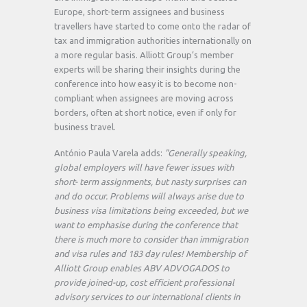
Europe, short-term assignees and business
travellers have started to come onto the radar of
tax and immigration authorities internationally on
a more regular basis. Alliott Group’s member
experts will be sharing their insights during the
conference into how easy it is to become non-
compliant when assignees are moving across
borders, often at short notice, even if only for
business travel.
António Paula Varela adds:
"Generally speaking,
global employers will have fewer issues with
short- term assignments, but nasty surprises can
and do occur. Problems will always arise due to
business visa limitations being exceeded, but we
want to emphasise during the conference that
there is much more to consider than immigration
and visa rules and 183 day rules! Membership of
Alliott Group enables ABV ADVOGADOS to
provide joined-up, cost efficient professional
advisory services to our international clients in