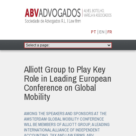
PT
|
EN
|
FR
Alliott Group to Play Key
Role in Leading European
Conference on Global
Mobility
AMONG THE SPEAKERS AND SPONSORS AT THE
AMSTERDAM GLOBAL MOBILITY CONFERENCE
WILL BE MEMBERS OF ALLIOTT GROUP, A LEADING
INTERNATIONAL ALLIANCE OF INDEPENDENT
ACCOUNTING, TAX AND LAW FIRMS. ABV