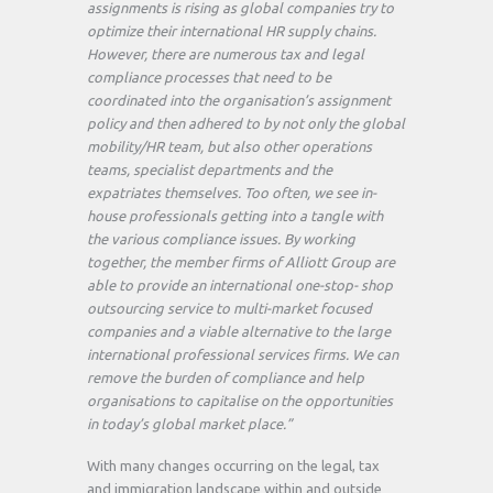
assignments is rising as global companies try to
optimize their international HR supply chains.
However, there are numerous tax and legal
compliance processes that need to be
coordinated into the organisation’s assignment
policy and then adhered to by not only the global
mobility/HR team, but also other operations
teams, specialist departments and the
expatriates themselves. Too often, we see in-
house professionals getting into a tangle with
the various compliance issues. By working
together, the member firms of Alliott Group are
able to provide an international one-stop- shop
outsourcing service to multi-market focused
companies and a viable alternative to the large
international professional services firms. We can
remove the burden of compliance and help
organisations to capitalise on the opportunities
in today’s global market place.”
With many changes occurring on the legal, tax
and immigration landscape within and outside