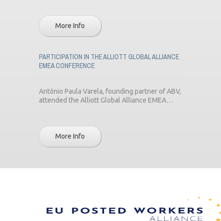
More Info
PARTICIPATION IN THE ALLIOTT GLOBAL ALLIANCE
EMEA CONFERENCE
António Paula Varela, founding partner of ABV,
attended the Alliott Global Alliance EMEA…
More Info