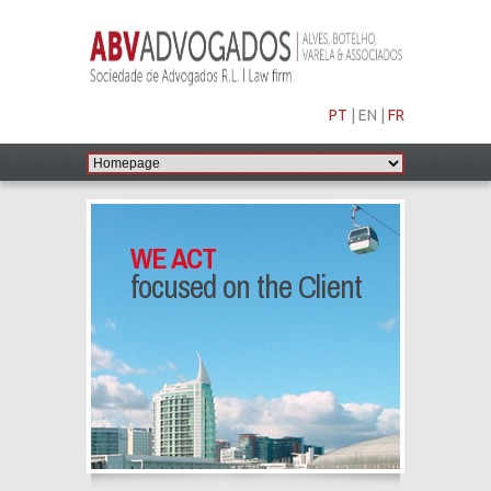
PT
|
EN
|
FR
WE ACT
focused on the Client