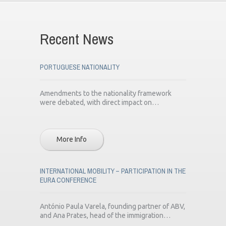
Recent News
PORTUGUESE NATIONALITY
Amendments to the nationality framework
were debated, with direct impact on…
More Info
INTERNATIONAL MOBILITY – PARTICIPATION IN THE
EURA CONFERENCE
António Paula Varela, founding partner of ABV,
and Ana Prates, head of the immigration…